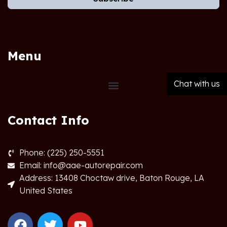
Menu
Chat with us
Contact Info
Phone: (225) 250-5551
Email: info@aae-autorepair.com
Address: 13408 Choctaw drive, Baton Rouge, LA
United States