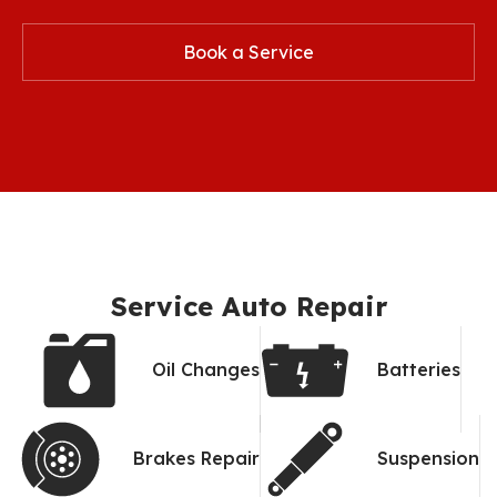
Book a Service
Service Auto Repair
Oil Changes
Batteries
Brakes Repair
Suspension