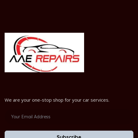
We are your one-stop shop for your car services.
Subscribe