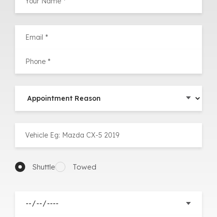
Shuttle
Towed