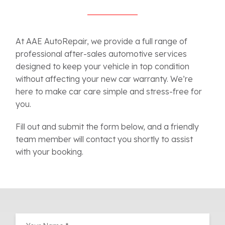
At AAE AutoRepair, we provide a full range of
professional after-sales automotive services
designed to keep your vehicle in top condition
without affecting your new car warranty. We’re
here to make car care simple and stress-free for
you.
Fill out and submit the form below, and a friendly
team member will contact you shortly to assist
with your booking.