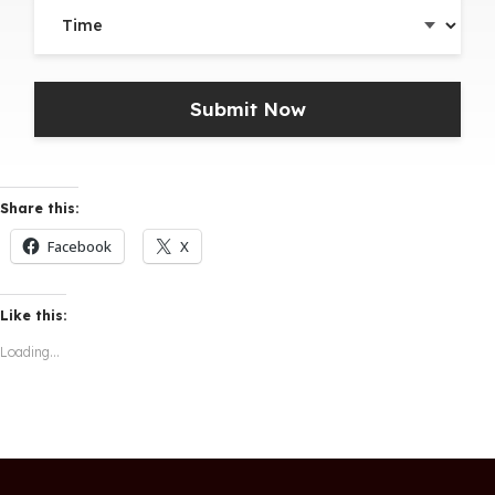
Share this:
Facebook
X
Like this:
Loading...