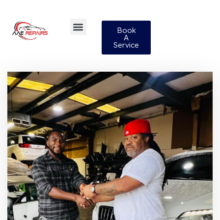
Book
A
Service