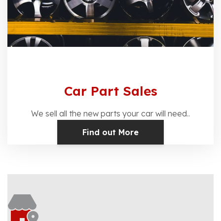
Car Part Sales
We sell all the new parts your car will need..
Find out More