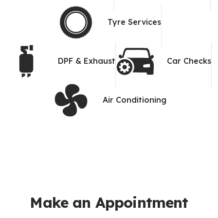
Tyre Services
DPF & Exhaust
Car Checks
Air Conditioning
Make an Appointment