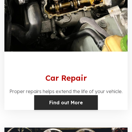
Car Repair
Proper repairs helps extend the life of your vehicle.
Find out More