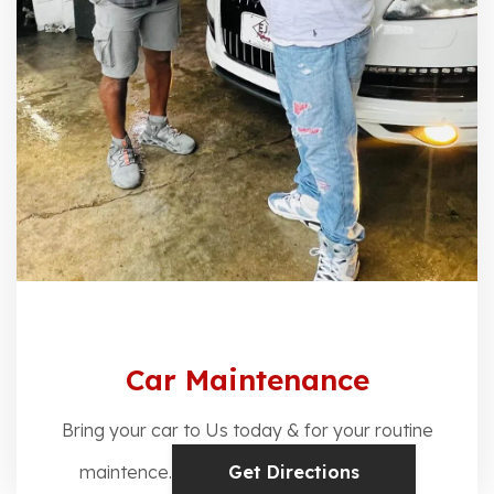
Car Maintenance
Bring your car to Us today & for your routine
maintence.
Get Directions