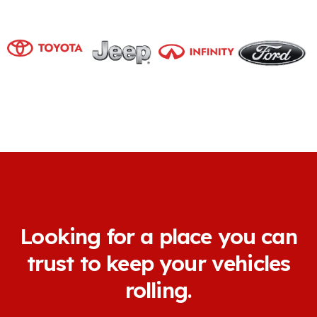
Looking for a place you can
trust to keep your vehicles
rolling.