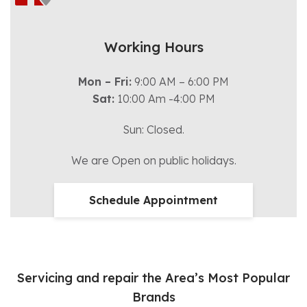
Working Hours
Mon – Fri:
9:00 AM – 6:00 PM
Sat:
10:00 Am -4:00 PM
Sun: Closed.
We are Open on public holidays.
Schedule Appointment
Servicing and repair the Area’s Most Popular
Brands