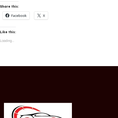
Share this:
Facebook
X
Like this:
Loading...