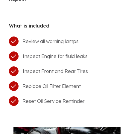
What is included:
Review all warning lamps
Inspect Engine for fluid leaks
Inspect Front and Rear Tires
Replace Oil Filter Element
Reset Oil Service Reminder