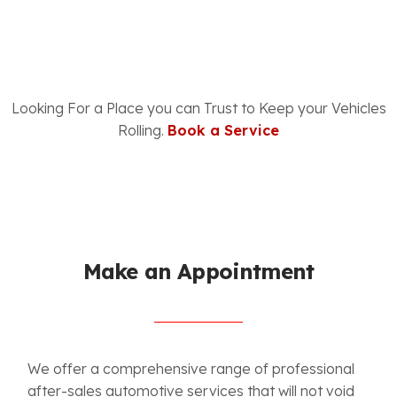
Looking For a Place you can Trust to Keep your Vehicles
Rolling.
Book a Service
Make an Appointment
W
e offer a comprehensive range of professional
after-sales automotive services that will not void