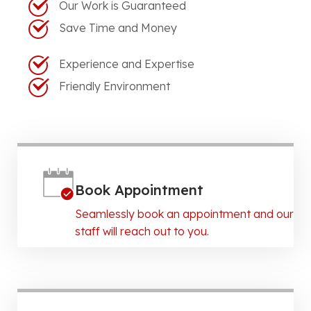
Our Work is Guaranteed
Save Time and Money
Experience and Expertise
Friendly Environment
Book Appointment
Seamlessly book an appointment and our
staff will reach out to you.