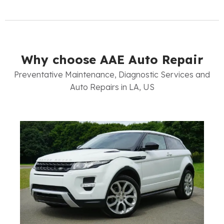
Why choose AAE Auto Repair
Preventative Maintenance, Diagnostic Services and
Auto Repairs in LA, US