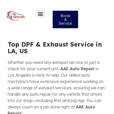
Book
A
Service
Top DPF & Exhaust Service in
LA, US
Whether you need any exhaust service or just a
check for your current unit,
AAE Auto Repair
in
Los Angeles is here to help. Our skilled auto
mechanics have extensive experience working on
a wide range of exhaust services, ensuring we can
handle any auto repair for any vehicle that drives
into our shop—including RVs and big rigs. You can
always count on a job done right at
AAE Auto
Repair
!