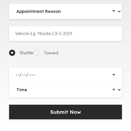
Shuttle
Towed