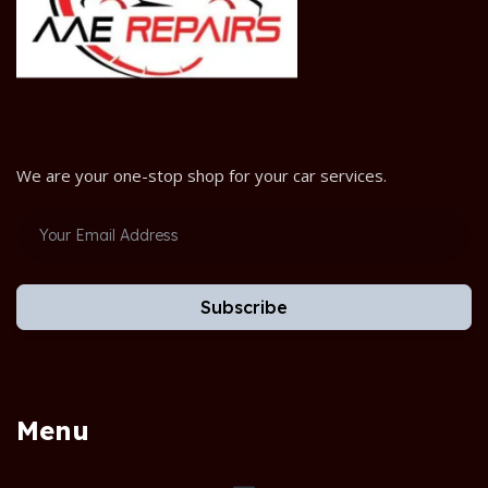
We are your one-stop shop for your car services.
Subscribe
Menu