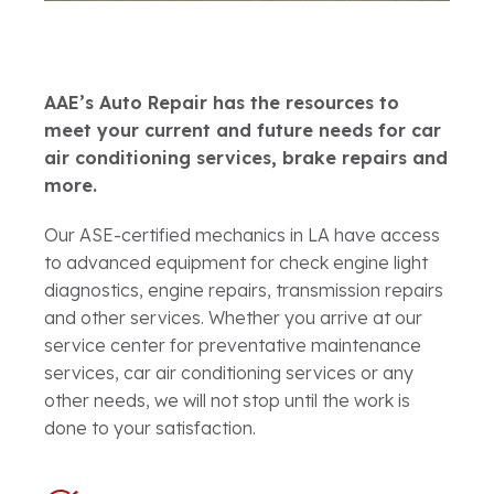
AAE’s Auto Repair has the resources to
meet your current and future needs for car
air conditioning services, brake repairs and
more.
Our ASE-certified mechanics in LA have access
to advanced equipment for check engine light
diagnostics, engine repairs, transmission repairs
and other services. Whether you arrive at our
service center for preventative maintenance
services, car air conditioning services or any
other needs, we will not stop until the work is
done to your satisfaction.