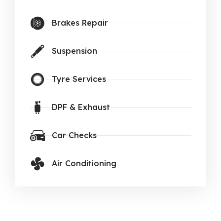
Brakes Repair
Suspension
Tyre Services
DPF & Exhaust
Car Checks
Air Conditioning