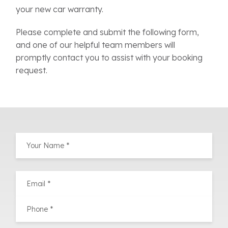
your new car warranty.
Please complete and submit the following form,
and one of our helpful team members will
promptly contact you to assist with your booking
request.