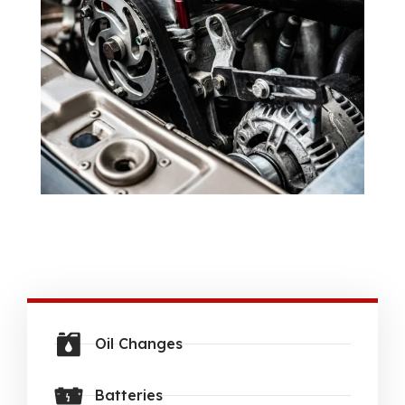
Oil Changes
Batteries