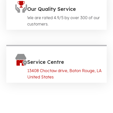
Our Quality Service
We are rated 4.9/5 by over 300 of our
customers.
Service Centre
13408 Choctaw drive, Baton Rouge, LA
United States