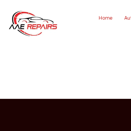
Home
Au