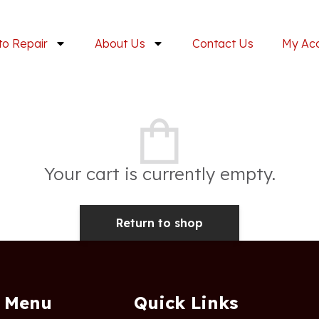
to Repair
About Us
Contact Us
My Ac
Your cart is currently empty.
Return to shop
Menu
Quick Links