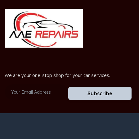
We are your one-stop shop for your car services.
Subscribe