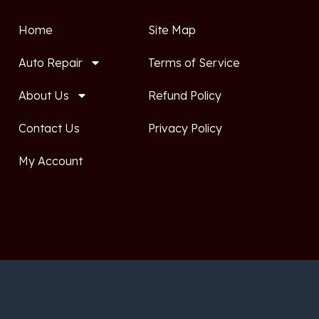
Home
Site Map
Auto Repair
Terms of Service
About Us
Refund Policy
Contact Us
Privacy Policy
My Account