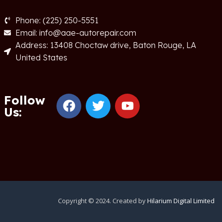
Phone: (225) 250-5551
Email: info@aae-autorepair.com
Address: 13408 Choctaw drive, Baton Rouge, LA
United States
Follow
Us:
Copyright © 2024. Created by
Hilarium Digital Limited