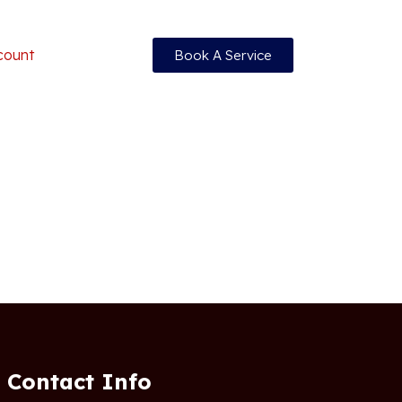
count
Book A Service
Contact Info