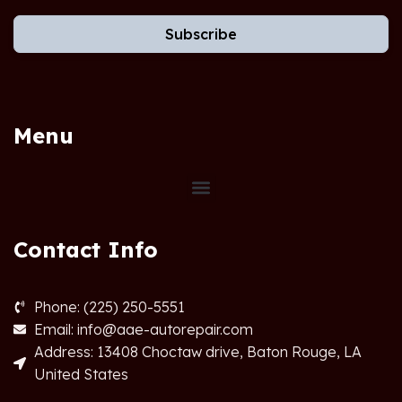
Subscribe
Menu
Contact Info
Phone: (225) 250-5551
Email: info@aae-autorepair.com
Address: 13408 Choctaw drive, Baton Rouge, LA
United States