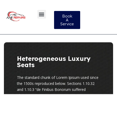
Book
A
Service
Heterogeneous Luxury
Seats
The standard chunk of Lorem Ipisum used since
the 1500s reproduced below. Sections 1.10.32
and 1.10.3 “de Finibus Bonorum suffered
alteration.