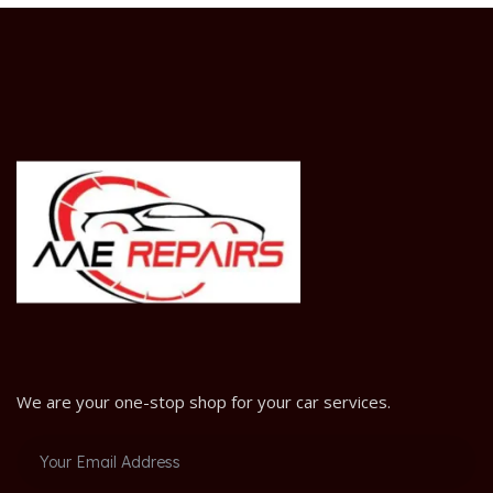
We are your one-stop shop for your car services.