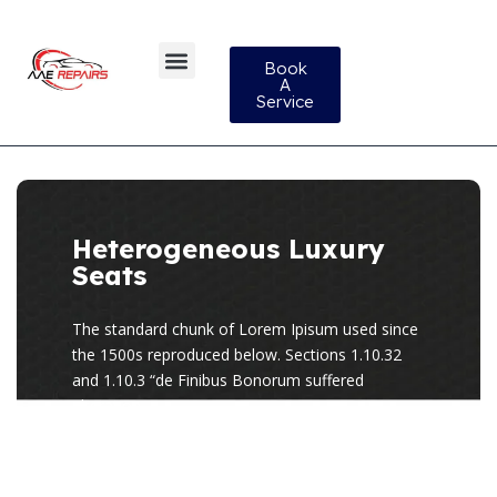
Book
A
Service
Heterogeneous Luxury
Seats
The standard chunk of Lorem Ipisum used since
the 1500s reproduced below. Sections 1.10.32
and 1.10.3 “de Finibus Bonorum suffered
alteration.