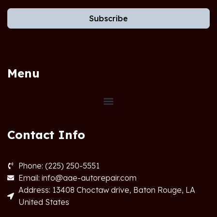
Subscribe
Menu
Contact Info
Phone: (225) 250-5551
Email: info@aae-autorepair.com
Address: 13408 Choctaw drive, Baton Rouge, LA
United States