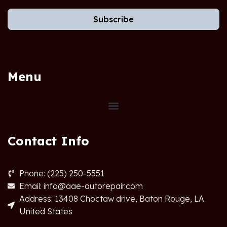
Subscribe
Menu
Contact Info
Phone: (225) 250-5551
Email: info@aae-autorepair.com
Address: 13408 Choctaw drive, Baton Rouge, LA
United States