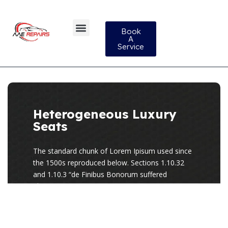
Book
A
Service
Heterogeneous Luxury
Seats
The standard chunk of Lorem Ipisum used since
the 1500s reproduced below. Sections 1.10.32
and 1.10.3 “de Finibus Bonorum suffered
alteration.