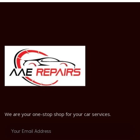
We are your one-stop shop for your car services.