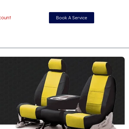
count
Book A Service