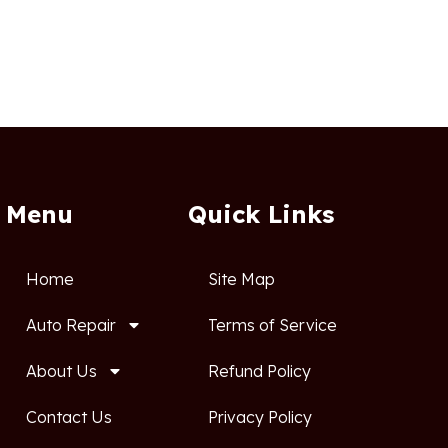
Menu
Quick Links
Home
Site Map
Auto Repair
Terms of Service
About Us
Refund Policy
Contact Us
Privacy Policy