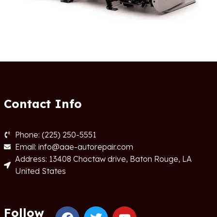
Contact Info
Phone: (225) 250-5551
Email: info@aae-autorepair.com
Address: 13408 Choctaw drive, Baton Rouge, LA
United States
Follow