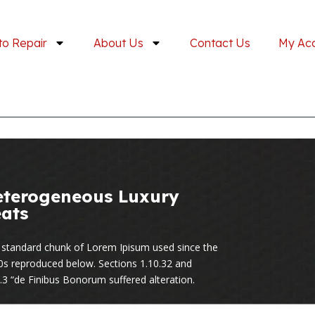
to Repair
About Us
Contact Us
My Ac
eterogeneous Luxury
ats
 standard chunk of Lorem Ipisum used since the
0s reproduced below. Sections 1.10.32 and
.3 “de Finibus Bonorum suffered alteration.