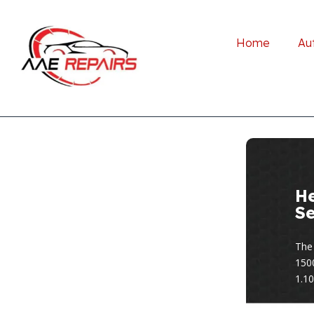
Home
Au
H
Se
The
150
1.10