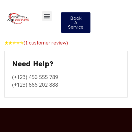
Book
A
Service
(
1
customer review)
Rated
1
2.00
out
Need Help?
of
5
based
on
(+123) 456 555 789
customer
rating
(+123) 666 202 888