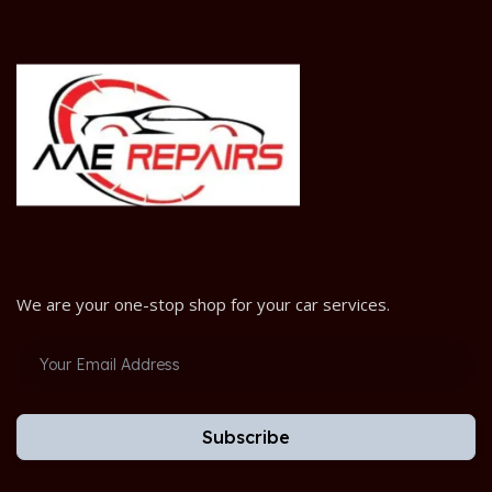
We are your one-stop shop for your car services.
Subscribe