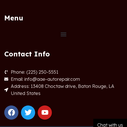
Menu
Contact Info
Phone: (225) 250-5551
Email: info@aae-autorepair.com
Address: 13408 Choctaw drive, Baton Rouge, LA
United States
Chat with us