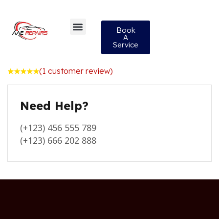
Book
A
Service
(
1
customer review)
Rated
1
5.00
out
of 5
Need Help?
based
on
customer
rating
(+123) 456 555 789
(+123) 666 202 888