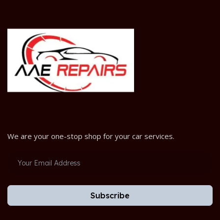
We are your one-stop shop for your car services.
Subscribe