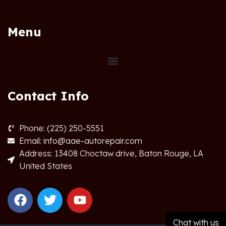
Menu
Contact Info
Phone: (225) 250-5551
Email: info@aae-autorepair.com
Address: 13408 Choctaw drive, Baton Rouge, LA
United States
Chat with us