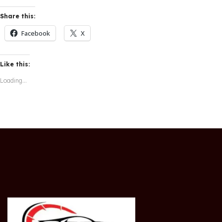
Share this:
Facebook
X
Like this:
Loading...