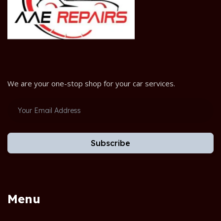
We are your one-stop shop for your car services.
Subscribe
Menu