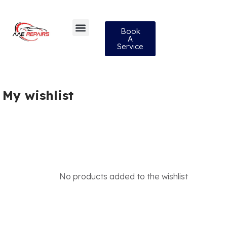
Book
A
Service
My wishlist
No products added to the wishlist